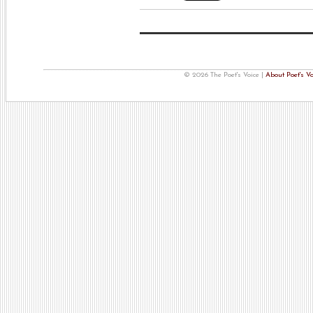
© 2026 The Poet's Voice |
About Poet's Vo