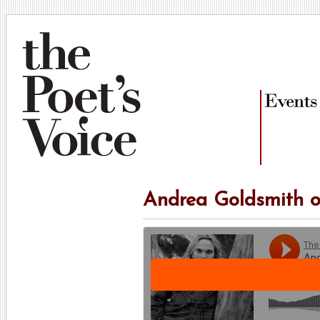
Andrea Goldsmith o