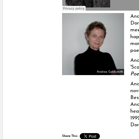
And
Dor
mee
hap
mom
poe
And
'Sc
Andrea Goldsmith
Po
And
nov
Bes
And
hea
199
Dor
Share This: